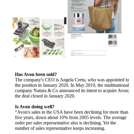
Has Avon been sold?
The company's CEO is Angela Cretu, who was appointed to
the position in January 2020. In May 2019, the multinational
company Natura & Co announced its intent to acquire Avon;
the deal closed in January 2020.
Is Avon doing well?
“Avon's sales in the USA have been declining for more than
five years, down about 10% from 2005 levels. The average
order per sales representative also is declining. Yet the
number of sales representative keeps increasing.