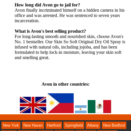
How long did Avon go to jail for?
Avon finally incriminated himself on a hidden camera in his
office and was arrested. He was sentenced to seven years
incarceration.
What is Avon's best selling product?
For long-lasting smooth and nourished skin, choose Avon's
No. 1 bestseller. Our Skin So Soft Original Dry Oil Spray is
infused with natural oils, including jojoba, and has been
formulated to help lock-in moisture, leaving your skin soft
and smelling great.
Avon in other countries: