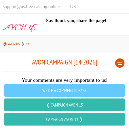
support@us.free-catalog.online
US
Say thank you, share the page!
AVON US
🏠 AVON US
14
AVON CAMPAIGN [14 2026]
Your comments are very important to us!
WRITE A COMMENT PLEASE
❮ CAMPAIGN AVON 15
CAMPAIGN AVON 13 ❯